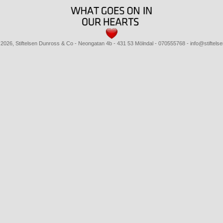
 2026, Stiftelsen Dunross & Co
- Neongatan 4b - 431 53 Mölndal - 070555768 - info@stiftels