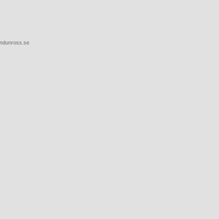
endunross.se