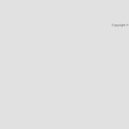
Copyright ©